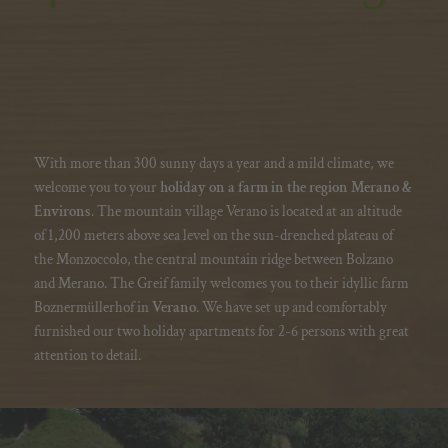
With more than 300 sunny days a year and a mild climate, we
welcome you to your
holiday on a farm in the region Merano &
Environs
. The mountain village Verano is located at an altitude
of 1,200 meters above sea level on the sun-drenched plateau of
the Monzoccolo, the central mountain ridge between Bolzano
and Merano. The Greif family welcomes you to their idyllic farm
Boznermüllerhof in
Verano
. We have set up and comfortably
furnished our two
holiday apartments
for 2-6 persons with great
attention to detail.