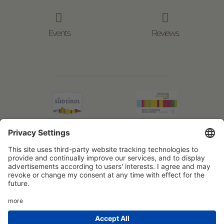


Events
Reviews
© Boznermüllerhof
VAT No.: IT02597460217
Impressum
Privacy Policy
powered by