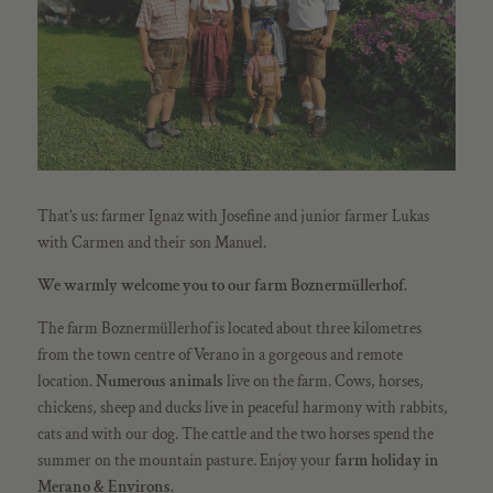
That’s us: farmer Ignaz with Josefine and junior farmer Lukas
with Carmen and their son Manuel.
We warmly welcome you to our farm Boznermüllerhof.
The farm Boznermüllerhof is located about three kilometres
from the town centre of Verano in a gorgeous and remote
location.
Numerous animals
live on the farm. Cows, horses,
chickens, sheep and ducks live in peaceful harmony with rabbits,
cats and with our dog. The cattle and the two horses spend the
summer on the mountain pasture. Enjoy your
farm
holiday in
Merano & Environs.