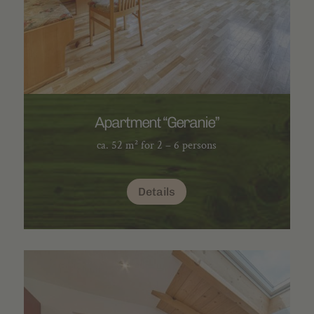
Apartment “Geranie”
ca. 52 m² for 2 – 6 persons
Details