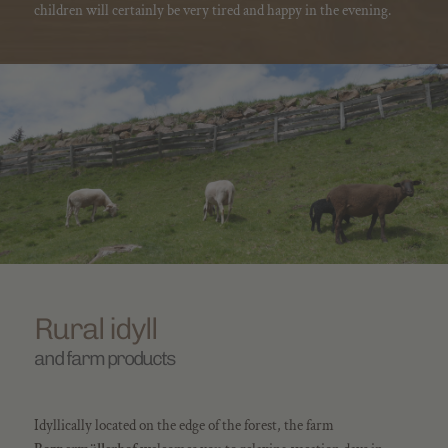
children will certainly be very tired and happy in the evening.
Rural idyll
and farm products
Idyllically located on the edge of the forest, the farm