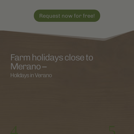
Request now for free!
Farm holidays close to
Merano –
Holidays in Verano