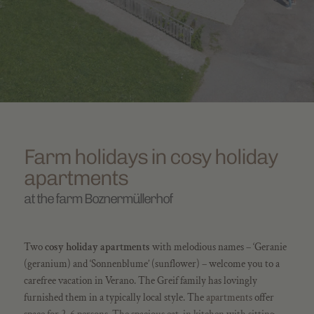
Farm holidays in cosy holiday
apartments
at the farm Boznermüllerhof
Two
cosy holiday apartments
with melodious names – ‘Geranie
(geranium) and ‘Sonnenblume’ (sunflower) – welcome you to a
carefree vacation in Verano. The Greif family has lovingly
furnished them in a typically local style. The
apartments
offer