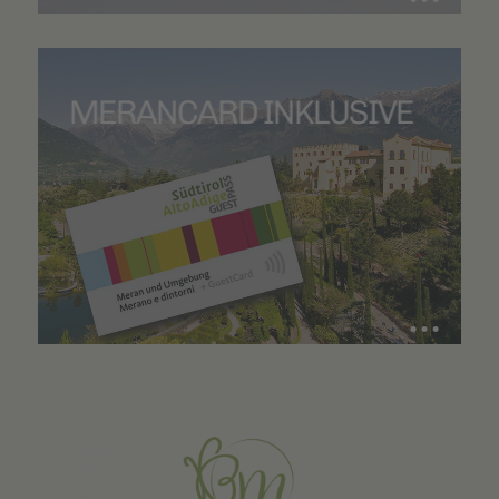
MERANCARD INKLUSIVE