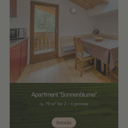
Apartment “Sonnenblume”
ca. 70 m² for 2 – 6 persons
Details