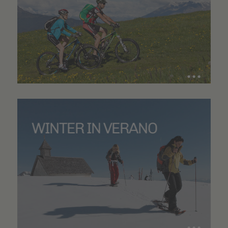
WINTER IN VERANO