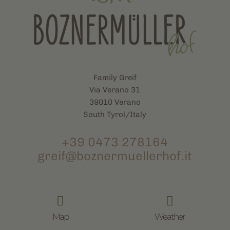
Family Greif
Via Verano 31
39010 Verano
South Tyrol/Italy
+39 0473 278164
greif@boznermuellerhof.it


Map
Weather