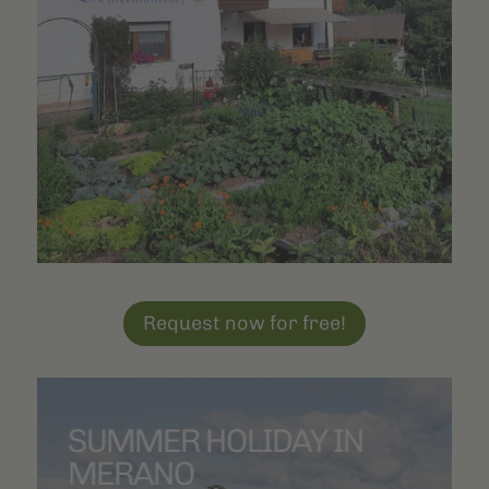
Tyrolean restaurants
are around three kilometres away. Local
farm taverns also await you in the immediate vicinity. Enjoy the
clean mountain air
at an altitude of 1,200 meters and relax in
the sunshine on our large lawn.
Request now for free!
SUMMER HOLIDAY IN
MERANO