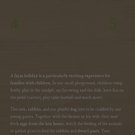
A
farm holiday is a particularly exciting experience for
families with children
. In our small playground, children romp
freely, play in the sandpit, on the swing and the slide, have fun on
the pedal tractors, play table football and much more.
The
cats
,
rabbits,
and our playful
dog
love to be cuddled by our
young guests. Together with the farmer or his wife, they may
fetch
eggs from the hen house
, watch the feeding of the animals
or gather grass to feed the
rabbits
and
dwarf goats
. Your