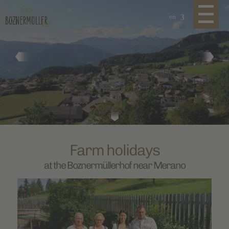
en
Farm holidays
at the Boznermüllerhof near Merano