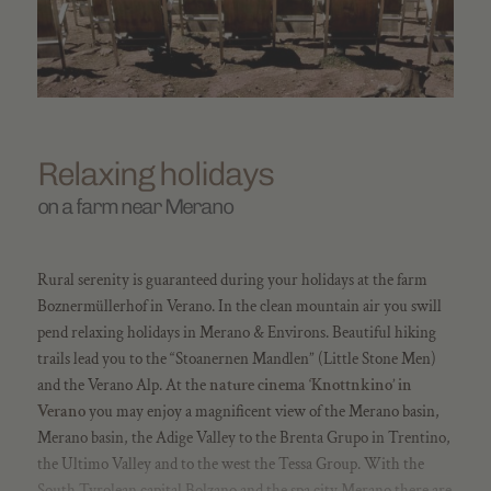
Relaxing holidays
on a farm near Merano
Rural serenity is guaranteed during your holidays at the farm
Boznermüllerhof in Verano. In the clean mountain air you swill
pend relaxing holidays in Merano & Environs. Beautiful hiking
trails lead you to the “Stoanernen Mandlen” (Little Stone Men)
and the Verano Alp. At the
nature cinema ‘Knottnkino’ in
Verano
you may enjoy a magnificent view of the Merano basin,
Merano basin, the Adige Valley to the Brenta Grupo in Trentino,
the Ultimo Valley and to the west the Tessa Group. With the
South Tyrolean capital Bolzano and the spa city Merano there are